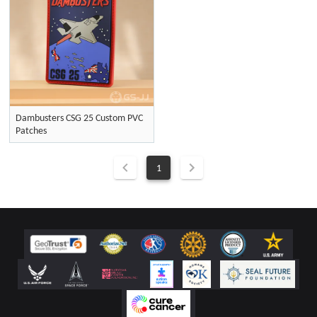
Dambusters CSG 25 Custom PVC
Patches
1