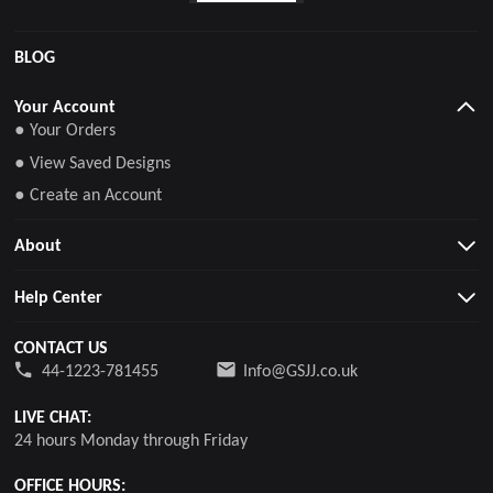
BLOG
Your Account
● Your Orders
● View Saved Designs
● Create an Account
About
Help Center
CONTACT US
44-1223-781455
Info@GSJJ.co.uk
LIVE CHAT:
24 hours Monday through Friday
OFFICE HOURS: