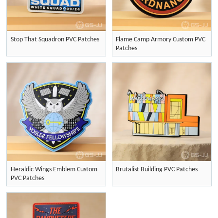
Stop That Squadron PVC Patches
Flame Camp Armory Custom PVC
Patches
Heraldic Wings Emblem Custom
Brutalist Building PVC Patches
PVC Patches