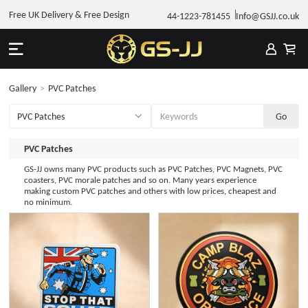
Free UK Delivery & Free Design
44-1223-781455
Info@GSJJ.co.uk
Gallery
>
PVC Patches
PVC Patches
GS-JJ owns many PVC products such as PVC Patches, PVC Magnets, PVC
coasters, PVC morale patches and so on. Many years experience
making custom PVC patches and others with low prices, cheapest and
no minimum.