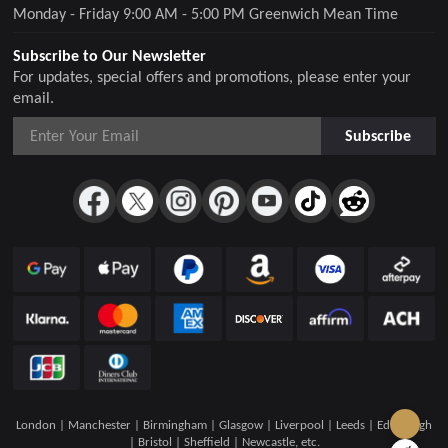
Monday - Friday 9:00 AM - 5:00 PM Greenwich Mean Time
Subscribe to Our Newsletter
For updates, special offers and promotions, please enter your
email.
Subscribe
London | Manchester | Birmingham | Glasgow | Liverpool | Leeds | Edinburgh
| Bristol | Sheffield | Newcastle, etc.