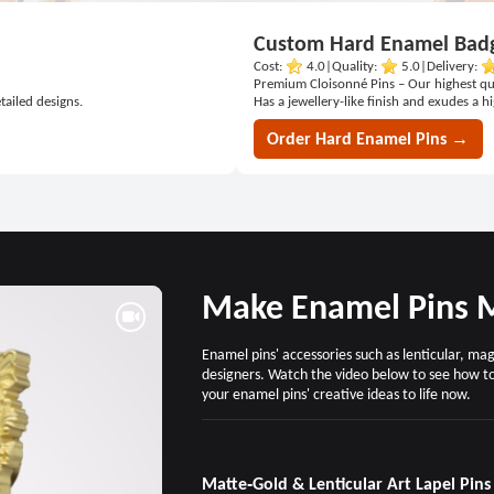
Custom Hard Enamel Bad
Cost:
4.0
|
Quality:
5.0
|
Delivery:
Premium Cloisonné Pins – Our highest qu
tailed designs.
Has a jewellery-like finish and exudes a h
Order Hard Enamel Pins →
Make Enamel Pins M
Enamel pins' accessories such as lenticular, m
designers. Watch the video below to see how t
your enamel pins' creative ideas to life now.
Matte‑Gold & Lenticular Art Lapel Pins