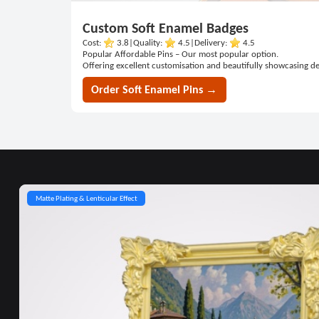
Custom Soft Enamel Badges
Cost:
3.8
|
Quality:
4.5
|
Delivery:
4.5
Popular Affordable Pins – Our most popular option.
Offering excellent customisation and beautifully showcasing de
Order Soft Enamel Pins →
Matte Plating & Lenticular Effect
Multi-
Lenticular
Magnetic
Layered
Polaroid
Upgraded
Cut-Out &
Bearing
Precision
Multi-
Glitter
layer
Motion &
&
Standing
Frame &
Spinning
Transparent
Spinner
Bearing
Axis
&
&
Spring
Gradient
Pin
Magnet
Pin &
Colour
&
Rotation
Gear
Printed
Spring
Action
Effects
Backing
NFC Card
Spring-
& Glow
Rotation
Unit
Action
Effect
Pin