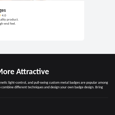
ges
4.0
ality product.
igh-end feel.
ore Attractive
agnetic light-control, and pull-swing custom metal badges are popular among
o combine different techniques and design your own badge design. Bring