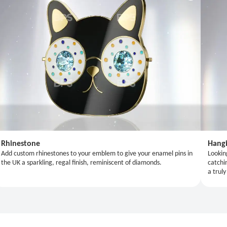
Rhinestone
Hangi
Add custom rhinestones to your emblem to give your enamel pins in
Lookin
the UK a sparkling, regal finish, reminiscent of diamonds.
catchi
a truly