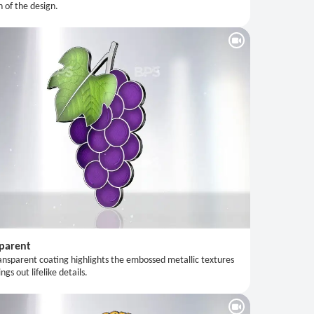
n of the design.
parent
ansparent coating highlights the embossed metallic textures
ngs out lifelike details.