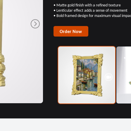
• Matte gold finish with a refined texture
• Lenticular effect adds a sense of movement
• Bold framed design for maximum visual impa
Order Now