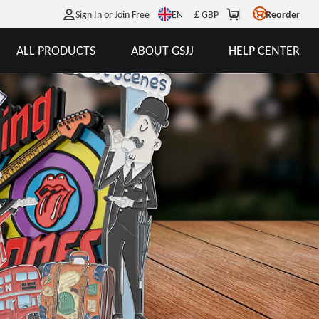
EN
Sign In or Join Free
￡
GBP
Reorder
ALL PRODUCTS
ABOUT GSJJ
HELP CENTER