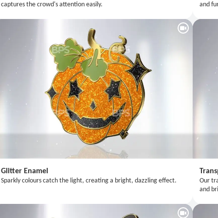
captures the crowd's attention easily.
and fu
Glitter Enamel
Trans
Sparkly colours catch the light, creating a bright, dazzling effect.
Our tr
and bri