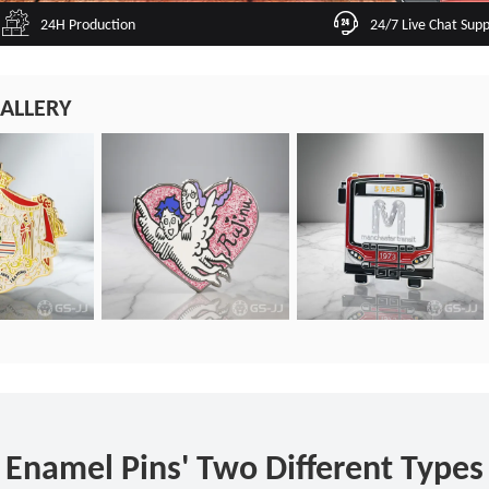
24H Production
24/7 Live Chat Sup
ALLERY
Enamel Pins' Two Different Types