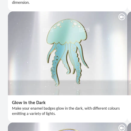
dimension.
Glow in the Dark
Make your enamel badges glow in the dark, with different colours
emitting a variety of lights.