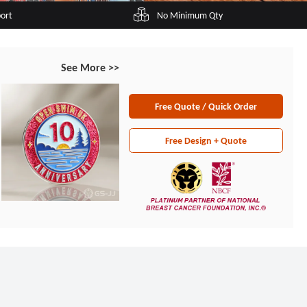
port
No Minimum Qty
See More >>
Free Quote / Quick Order
Free Design + Quote