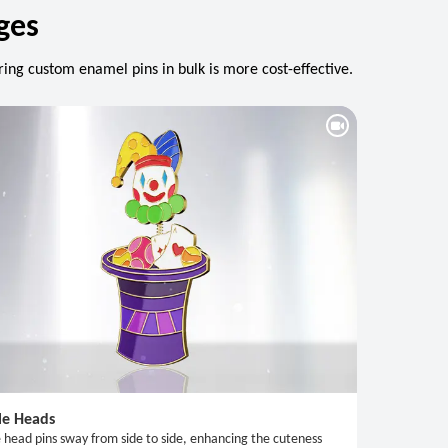
ges
ing custom enamel pins in bulk is more cost-effective.
le Heads
 head pins sway from side to side, enhancing the cuteness