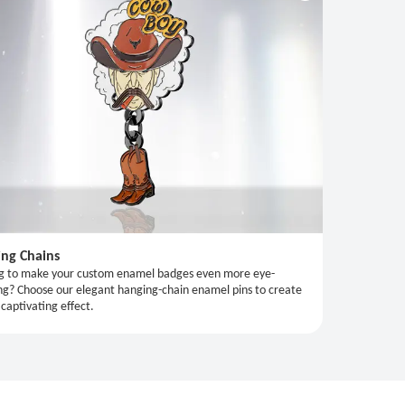
ng Chains
g to make your custom enamel badges even more eye-
ng? Choose our elegant hanging-chain enamel pins to create
 captivating effect.