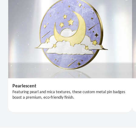
Pearlescent
Featuring pearl and mica textures, these custom metal pin badges
boast a premium, eco-friendly finish.