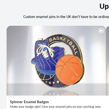
Up
Custom enamel pins in the UK don’t have to be ordinar
Spinner Enamel Badges
Make your badge spin! Give your enamel pins an eye-catching new