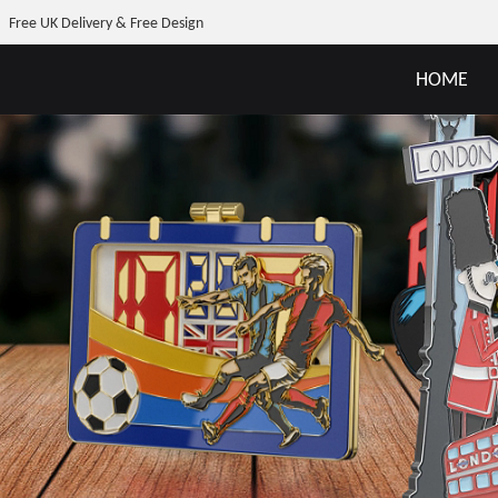
Free UK Delivery & Free Design
HOME