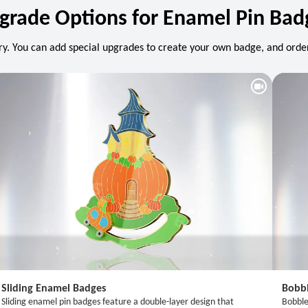
grade Options for Enamel Pin Bad
y. You can add special upgrades to create your own badge, and order
Sliding Enamel Badges
Bobb
Sliding enamel pin badges feature a double-layer design that
Bobble