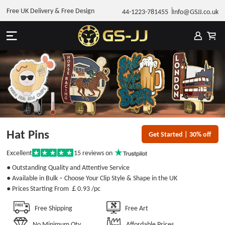
Free UK Delivery & Free Design
44-1223-781455
Info@GSJJ.co.uk
Hat Pins
Get Started | 30% off
15
reviews on
Excellent
Rated
5
● Outstanding Quality and Attentive Service
out
of
● Available in Bulk – Choose Your Clip Style & Shape in the UK
5
● Prices Starting From
￡0.93
/pc
stars
Free Shipping
Free Art
No Minimum Qty
Affordable Prices