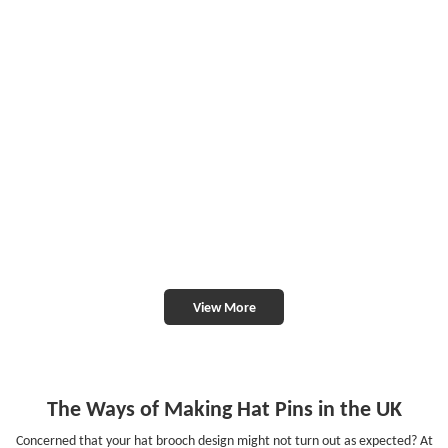
View More
The Ways of Making Hat Pins in the UK
Concerned that your hat brooch design might not turn out as expected? At