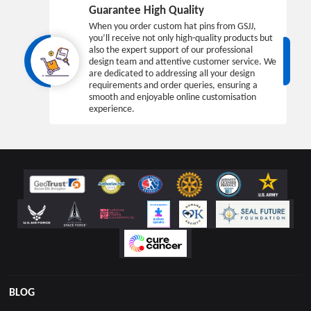
Guarantee High Quality
When you order custom hat pins from GSJJ,
you’ll receive not only high-quality products but
also the expert support of our professional
design team and attentive customer service. We
are dedicated to addressing all your design
requirements and order queries, ensuring a
smooth and enjoyable online customisation
experience.
BLOG