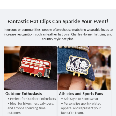
Fantastic Hat Clips Can Sparkle Your Event!
In groups or communities, people often choose matching wearable logos to
increase recognition, such as feather hat pins, Charles Horner hat pins, and
country-style hat pins.
Outdoor Enthusiasts
Athletes and Sports Fans
• Perfect for Outdoor Enthusiasts
• Add Style to Sportswear
• Ideal for hikers, festival-goers,
• Personalise sports-related
and anyone spending time
apparel and represent your
outdoors.
favourite team.