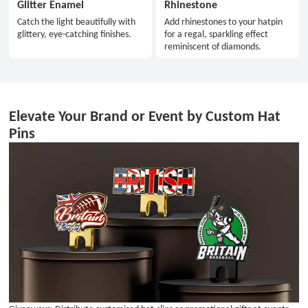
Glitter Enamel
Rhinestone
Catch the light beautifully with
Add rhinestones to your hatpin
glittery, eye-catching finishes.
for a regal, sparkling effect
reminiscent of diamonds.
Elevate Your Brand or Event by Custom Hat
Pins