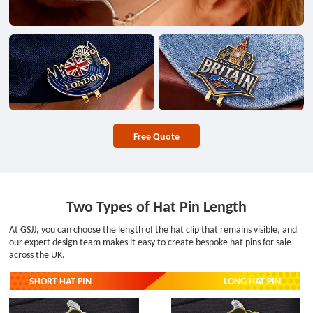
Free Quote
Two Types of Hat Pin Length
At GSJJ, you can choose the length of the hat clip that remains visible, and
our expert design team makes it easy to create bespoke hat pins for sale
across the UK.
SHORT HAT PIN
LONG HAT PIN