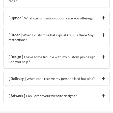
fade?
[ Option ]
What customisation options are you offering?
[ Order ]
When I customise hat clips at GSJJ, Is there Any
restrictions?
[ Design ]
I have some trouble with my custom pin design.
Can you help?
[ Delivery ]
When can I receive my personalised hat pins?
[ Artwork ]
Can I order your website designs?