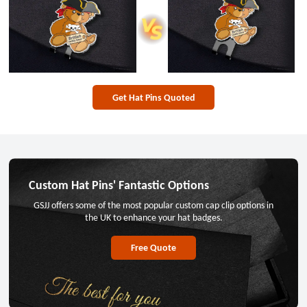
Get Hat Pins Quoted
Custom Hat Pins' Fantastic Options
GSJJ offers some of the most popular custom cap clip options in
the UK to enhance your hat badges.
Free Quote