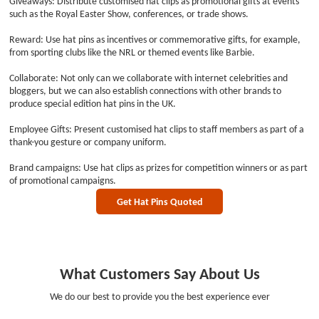
Giveaways: Distribute customised hat clips as promotional gifts at events
such as the Royal Easter Show, conferences, or trade shows.
Reward: Use hat pins as incentives or commemorative gifts, for example,
from sporting clubs like the NRL or themed events like Barbie.
Collaborate: Not only can we collaborate with internet celebrities and
bloggers, but we can also establish connections with other brands to
produce special edition hat pins in the UK.
Employee Gifts: Present customised hat clips to staff members as part of a
thank-you gesture or company uniform.
Brand campaigns: Use hat clips as prizes for competition winners or as part
of promotional campaigns.
Get Hat Pins Quoted
What Customers Say About Us
We do our best to provide you the best experience ever