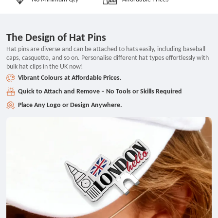
The Design of Hat Pins
Hat pins are diverse and can be attached to hats easily, including baseball
caps, casquette, and so on. Personalise different hat types effortlessly with
bulk hat clips in the UK now!
Vibrant Colours at Affordable Prices.
Quick to Attach and Remove – No Tools or Skills Required
Place Any Logo or Design Anywhere.