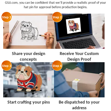
GSJJ.com, you can be confident that we’ll provide a realistic proof of your
hat pin for approval before production begins.
Step 1
Step 2
Share your design
Receive Your Custom
concepts
Design Proof
Step 3
Step 4
Start crafting your pins
Be dispatched to your
address