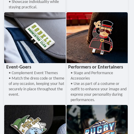
• Showcase individuality while
staying practical.
Event-Goers
Performers or Entertainers
• Complement Event Themes
• Stage and Performance
• Match the dress code or theme
Accessories
of any occasion, keeping your hat
• Use as part of a costume or
securely in place throughout the
outfit to enhance your image and
event.
express your personality during
performances.