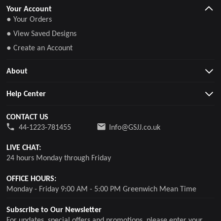
Your Account
● Your Orders
● View Saved Designs
● Create an Account
About
Help Center
CONTACT US
44-1223-781455
Info@GSJJ.co.uk
LIVE CHAT:
24 hours Monday through Friday
OFFICE HOURS:
Monday - Friday 9:00 AM - 5:00 PM Greenwich Mean Time
Subscribe to Our Newsletter
For updates, special offers and promotions, please enter your