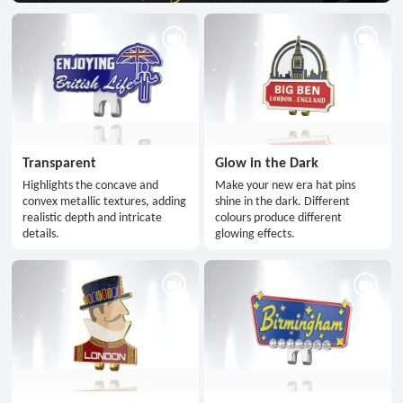
Transparent
Glow in the Dark
Highlights the concave and
Make your new era hat pins
convex metallic textures, adding
shine in the dark. Different
realistic depth and intricate
colours produce different
details.
glowing effects.