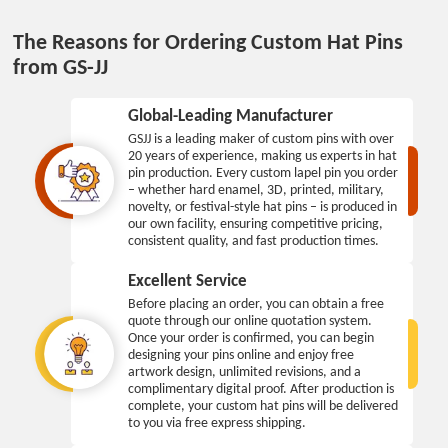
The Reasons for Ordering Custom Hat Pins
from GS-JJ
Global-Leading Manufacturer
GSJJ is a leading maker of custom pins with over
20 years of experience, making us experts in hat
pin production. Every custom lapel pin you order
– whether hard enamel, 3D, printed, military,
novelty, or festival-style hat pins – is produced in
our own facility, ensuring competitive pricing,
consistent quality, and fast production times.
Excellent Service
Before placing an order, you can obtain a free
quote through our online quotation system.
Once your order is confirmed, you can begin
designing your pins online and enjoy free
artwork design, unlimited revisions, and a
complimentary digital proof. After production is
complete, your custom hat pins will be delivered
to you via free express shipping.