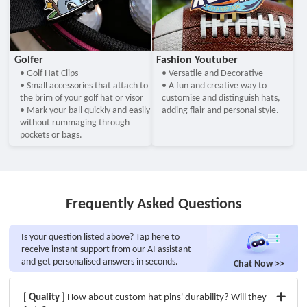
Golfer
Fashion Youtuber
• Golf Hat Clips
• Versatile and Decorative
• Small accessories that attach to
• A fun and creative way to
the brim of your golf hat or visor
customise and distinguish hats,
• Mark your ball quickly and easily
adding flair and personal style.
without rummaging through
pockets or bags.
Frequently Asked Questions
Is your question listed above? Tap here to
receive instant support from our AI assistant
and get personalised answers in seconds.
Chat Now >>
[ Quality ]
How about custom hat pins' durability? Will they