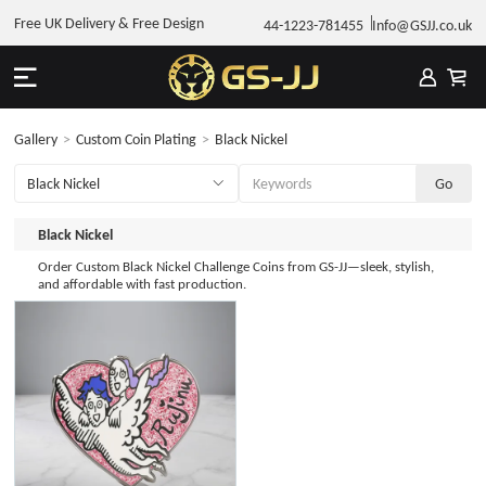
Free UK Delivery & Free Design
44-1223-781455
Info@GSJJ.co.uk
Gallery
>
Custom Coin Plating
>
Black Nickel
Black Nickel
Order Custom Black Nickel Challenge Coins from GS-JJ—sleek, stylish,
and affordable with fast production.