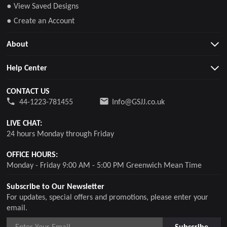
● View Saved Designs
● Create an Account
About
Help Center
CONTACT US
44-1223-781455
Info@GSJJ.co.uk
LIVE CHAT:
24 hours Monday through Friday
OFFICE HOURS:
Monday - Friday 9:00 AM - 5:00 PM Greenwich Mean Time
Subscribe to Our Newsletter
For updates, special offers and promotions, please enter your
email.
Subscribe