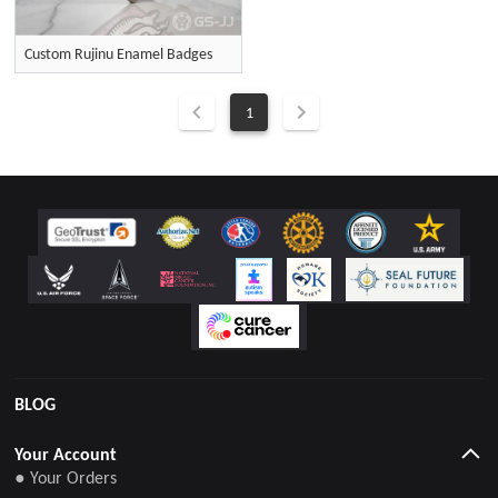
Custom Rujinu Enamel Badges
1
BLOG
Your Account
● Your Orders