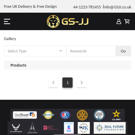
Free UK Delivery & Free Design
44-1223-781455
Info@GSJJ.co.uk
Gallery
Products
1