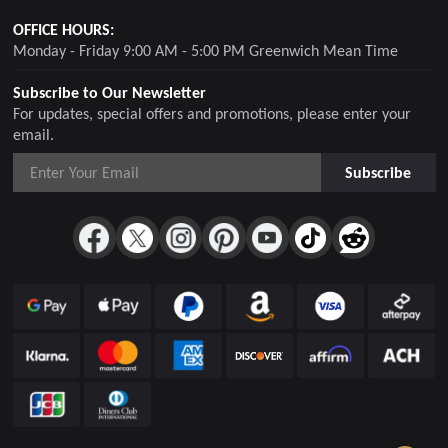
OFFICE HOURS:
Monday - Friday 9:00 AM - 5:00 PM Greenwich Mean Time
Subscribe to Our Newsletter
For updates, special offers and promotions, please enter your
email.
Subscribe