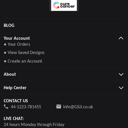
BLOG
Your Account
● Your Orders
● View Saved Designs
● Create an Account
About
Help Center
CONTACT US
44-1223-781455
Info@GSJJ.co.uk
LIVE CHAT:
24 hours Monday through Friday